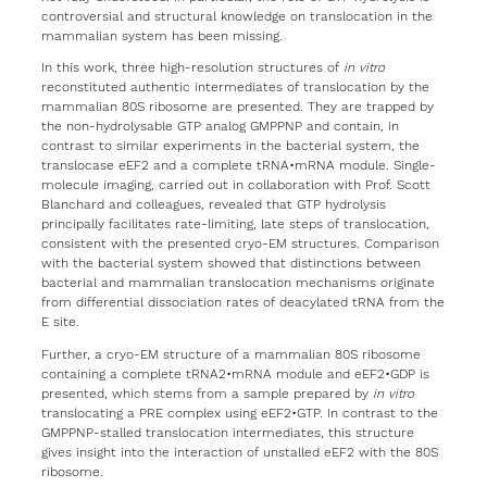
controversial and structural knowledge on translocation in the
mammalian system has been missing.
In this work, three high-resolution structures of
in vitro
reconstituted authentic intermediates of translocation by the
mammalian 80S ribosome are presented. They are trapped by
the non-hydrolysable GTP analog GMPPNP and contain, in
contrast to similar experiments in the bacterial system, the
translocase eEF2 and a complete tRNA•mRNA module. Single-
molecule imaging, carried out in collaboration with Prof. Scott
Blanchard and colleagues, revealed that GTP hydrolysis
principally facilitates rate-limiting, late steps of translocation,
consistent with the presented cryo-EM structures. Comparison
with the bacterial system showed that distinctions between
bacterial and mammalian translocation mechanisms originate
from differential dissociation rates of deacylated tRNA from the
E site.
Further, a cryo-EM structure of a mammalian 80S ribosome
containing a complete tRNA2•mRNA module and eEF2•GDP is
presented, which stems from a sample prepared by
in vitro
translocating a PRE complex using eEF2•GTP. In contrast to the
GMPPNP-stalled translocation intermediates, this structure
gives insight into the interaction of unstalled eEF2 with the 80S
ribosome.