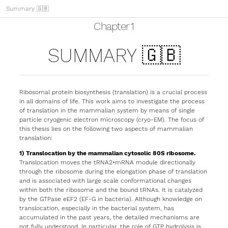
Summary 🇬🇧
Chapter 1
SUMMARY 🇬🇧
Ribosomal protein biosynthesis (translation) is a crucial process
in all domains of life. This work aims to investigate the process
of translation in the mammalian system by means of single
particle cryogenic electron microscopy (cryo-EM). The focus of
this thesis lies on the following two aspects of mammalian
translation:
1) Translocation by the mammalian cytosolic 80S ribosome.
Translocation moves the tRNA2•mRNA module directionally
through the ribosome during the elongation phase of translation
and is associated with large scale conformational changes
within both the ribosome and the bound tRNAs. It is catalyzed
by the GTPase eEF2 (EF-G in bacteria). Although knowledge on
translocation, especially in the bacterial system, has
accumulated in the past years, the detailed mechanisms are
not fully understood. In particular, the role of GTP hydrolysis is