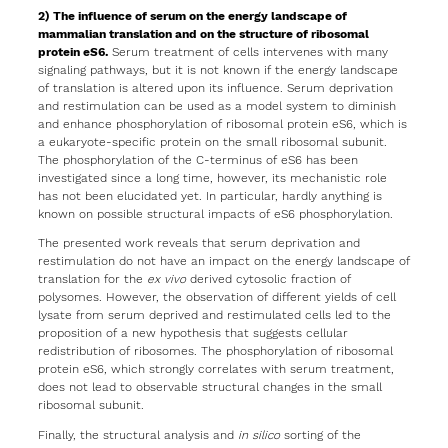
2) The influence of serum on the energy landscape of
mammalian translation and on the structure of ribosomal
protein eS6.
Serum treatment of cells intervenes with many
signaling pathways, but it is not known if the energy landscape
of translation is altered upon its influence. Serum deprivation
and restimulation can be used as a model system to diminish
and enhance phosphorylation of ribosomal protein eS6, which is
a eukaryote-specific protein on the small ribosomal subunit.
The phosphorylation of the C-terminus of eS6 has been
investigated since a long time, however, its mechanistic role
has not been elucidated yet. In particular, hardly anything is
known on possible structural impacts of eS6 phosphorylation.
The presented work reveals that serum deprivation and
restimulation do not have an impact on the energy landscape of
translation for the
ex vivo
derived cytosolic fraction of
polysomes. However, the observation of different yields of cell
lysate from serum deprived and restimulated cells led to the
proposition of a new hypothesis that suggests cellular
redistribution of ribosomes. The phosphorylation of ribosomal
protein eS6, which strongly correlates with serum treatment,
does not lead to observable structural changes in the small
ribosomal subunit.
Finally, the structural analysis and
in silico
sorting of the