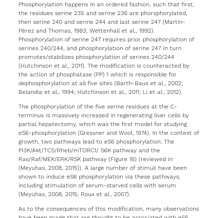
Phosphorylation happens in an ordered fashion, such that first,
the residues serine 235 and serine 236 are phorsphorylated,
then serine 240 and serine 244 and last serine 247 (Martin-
Pérez and Thomas, 1983; Wettenhall et al., 1992).
Phosphorylation of serine 247 requires prior phosphorylation of
serines 240/244, and phosphorylation of serine 247 in turn
promotes/stabilizes phosphorylation of serines 240/244
(Hutchinson et al., 2011). The modification is counteracted by
the action of phosphatase (PP) 1 which is responsible for
dephosphorylation at all five sites (Barth-Baus et al., 2002;
Belandia et al., 1994; Hutchinson et al., 2011; Li et al., 2012).
The phosphorylation of the five serine residues at the C-
terminus is massively increased in regenerating liver cells by
partial hepatectomy, which was the first model for studying
eS6-phosphorylation (Gressner and Wool, 1974). In the context of
growth, two pathways lead to eS6 phosphorylation: The
PI3K/Akt/TCS/Rheb/mTORC1/ S6K pathway and the
Ras/Raf/MEK/ERK/RSK pathway (Figure 16) (reviewed in
(Meyuhas, 2008, 2015)). A large number of stimuli have been
shown to induce eS6 phosphorylation via these pathways,
including stimulation of serum-starved cells with serum
(Meyuhas, 2008, 2015; Roux et al., 2007).
As to the consequences of this modification, many observations
have been made that are thought to be associated with eS6