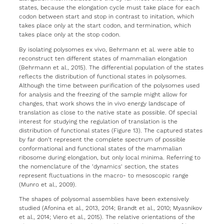
states, because the elongation cycle must take place for each
codon between start and stop in contrast to initation, which
takes place only at the start codon, and termination, which
takes place only at the stop codon.
By isolating polysomes ex vivo, Behrmann et al. were able to
reconstruct ten different states of mammalian elongation
(Behrmann et al., 2015). The differential population of the states
reflects the distribution of functional states in polysomes.
Although the time between purification of the polysomes used
for analysis and the freezing of the sample might allow for
changes, that work shows the in vivo energy landscape of
translation as close to the native state as possible. Of special
interest for studying the regulation of translation is the
distribution of functional states (Figure 13). The captured states
by far don’t represent the complete spectrum of possible
conformational and functional states of the mammalian
ribosome during elongation, but only local minima. Referring to
the nomenclature of the ‘dynamics‘ section, the states
represent fluctuations in the macro- to mesoscopic range
(Munro et al., 2009).
The shapes of polysomal assemblies have been extensively
studied (Afonina et al., 2013, 2014; Brandt et al., 2010; Myasnikov
et al., 2014; Viero et al., 2015). The relative orientations of the