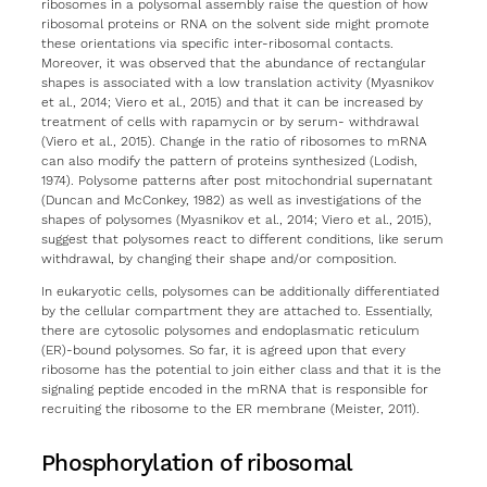
ribosomes in a polysomal assembly raise the question of how
ribosomal proteins or RNA on the solvent side might promote
these orientations via specific inter-ribosomal contacts.
Moreover, it was observed that the abundance of rectangular
shapes is associated with a low translation activity (Myasnikov
et al., 2014; Viero et al., 2015) and that it can be increased by
treatment of cells with rapamycin or by serum- withdrawal
(Viero et al., 2015). Change in the ratio of ribosomes to mRNA
can also modify the pattern of proteins synthesized (Lodish,
1974). Polysome patterns after post mitochondrial supernatant
(Duncan and McConkey, 1982) as well as investigations of the
shapes of polysomes (Myasnikov et al., 2014; Viero et al., 2015),
suggest that polysomes react to different conditions, like serum
withdrawal, by changing their shape and/or composition.
In eukaryotic cells, polysomes can be additionally differentiated
by the cellular compartment they are attached to. Essentially,
there are cytosolic polysomes and endoplasmatic reticulum
(ER)-bound polysomes. So far, it is agreed upon that every
ribosome has the potential to join either class and that it is the
signaling peptide encoded in the mRNA that is responsible for
recruiting the ribosome to the ER membrane (Meister, 2011).
Phosphorylation of ribosomal