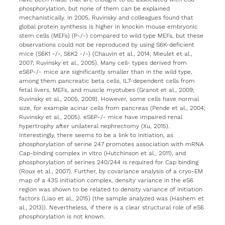
phosphorylation, but none of them can be explained
mechanistically. In 2005, Ruvinsky and colleagues found that
global protein synthesis is higher in knockin mouse embryonic
stem cells (MEFs) (P-/-) compared to wild type MEFs, but these
observations could not be reproduced by using S6K-deficient
mice (S6K1 -/-, S6K2 -/-) (Chauvin et al., 2014; Mieulet et al.,
2007; Ruvinsky et al., 2005). Many cell- types derived from
eS6P-/- mice are significantly smaller than in the wild type,
among them pancreatic beta cells, IL7-dependent cells from
fetal livers, MEFs, and muscle myotubes (Granot et al., 2009;
Ruvinsky et al., 2005, 2009). However, some cells have normal
size, for example acinar cells from pancreas (Pende et al., 2004;
Ruvinsky et al., 2005). eS6P-/- mice have impaired renal
hypertrophy after unilateral nephrectomy (Xu, 2015).
Interestingly, there seems to be a link to initiation, as
phosphorylation of serine 247 promotes association with mRNA
Cap-binding complex in vitro (Hutchinson et al., 2011), and
phosphorylation of serines 240/244 is required for Cap binding
(Roux et al., 2007). Further, by covariance analysis of a cryo-EM
map of a 43S initiation complex, density variance in the eS6
region was shown to be related to density variance of initiation
factors (Liao et al., 2015) (the sample analyzed was (Hashem et
al., 2013)). Nevertheless, if there is a clear structural role of eS6
phosphorylation is not known.