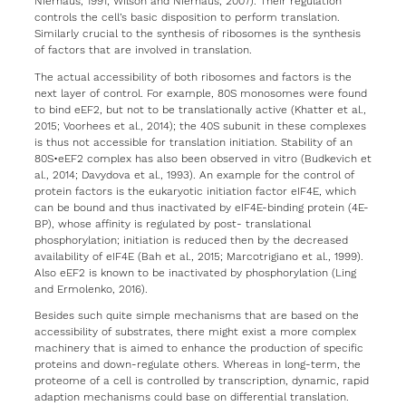
Nierhaus, 1991; Wilson and Nierhaus, 2007). Their regulation
controls the cell’s basic disposition to perform translation.
Similarly crucial to the synthesis of ribosomes is the synthesis
of factors that are involved in translation.
The actual accessibility of both ribosomes and factors is the
next layer of control. For example, 80S monosomes were found
to bind eEF2, but not to be translationally active (Khatter et al.,
2015; Voorhees et al., 2014); the 40S subunit in these complexes
is thus not accessible for translation initiation. Stability of an
80S•eEF2 complex has also been observed in vitro (Budkevich et
al., 2014; Davydova et al., 1993). An example for the control of
protein factors is the eukaryotic initiation factor eIF4E, which
can be bound and thus inactivated by eIF4E-binding protein (4E-
BP), whose affinity is regulated by post- translational
phosphorylation; initiation is reduced then by the decreased
availability of eIF4E (Bah et al., 2015; Marcotrigiano et al., 1999).
Also eEF2 is known to be inactivated by phosphorylation (Ling
and Ermolenko, 2016).
Besides such quite simple mechanisms that are based on the
accessibility of substrates, there might exist a more complex
machinery that is aimed to enhance the production of specific
proteins and down-regulate others. Whereas in long-term, the
proteome of a cell is controlled by transcription, dynamic, rapid
adaption mechanisms could base on differential translation.