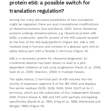
protein eS6: a possible switch for
translation regulation?
Among the many discussed possibilities of how translation
might be regulated, there are post-translational modifications
of ribosomal proteins (Xue and Barna, 2012). Some ribosomal
proteins undergo phosphorylation, e.g. ribosomal protein eS6
(eS6), a eukaryote- specific protein of the 40S subunit located
at the foot of the 40S body/platform (Figure 3A). eS6 is 249
residues long in humans and consists of a globular part and an
alpha helical part with a flexible C-terminus (Figure 14).
eS6 is a necessary protein for ribosome biogenesis. Its
conditional deletion has been shown to lead to a p53-
dependent inhibition of cell cycle progression (Panić et al., 2006;
Sulić et al., 2005; Volarevic, 2000) in multiple tissues.
The alpha helical, C-terminal part of eS6 reaches into the
vicinity of expansion segment 6 of the 18S rRNA and displays
five serine residues (S235, S236, S240, S244, S247) at its C-
terminus, which are the substrates of four independent kinases
(RSK, Protein kinase A, S6K and CK1) with partially overlapping
specificities (Bandi et al., 1993; Krieg et al., 1988; Wettenhall and
Morgan, 1984) (Figure 15).