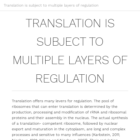
Translation is subject to multiple layers of regulation
TRANSLATION IS
SUBJECT TO
MULTIPLE LAYERS OF
REGULATION
Translation offers many levers for regulation. The pool of
ribosomes that can enter translation is determined by the
production, processing and modification of rRNA and ribosomal
proteins and their assembly in the nucleus. The actual synthesis
of a translation- competent ribosome, followed by nuclear
export and maturation in the cytoplasm, are long and complex
processes and sensitive to many influences (Karbstein, 2011;