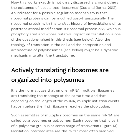
How this works exactly is not clear; discussed is among others
the existence of ‘specialized ribosomes’ (Xue and Barna, 2012).
An indicator for a possible regulation mechanism is that
ribosomal proteins can be modified post-translationally. The
ribosomal protein with the longest history of investigations of its
posttranslational modification is ribosomal protein eS6, which is
phosphorylated and whose putative impact on translation is one
of the questions raised in this thesis (see below). Also, the
topology of translation in the cell and the composition and
architecture of polyribosomes (see below) might be a dynamic
mechanism to alter the translatome.
Actively translating ribosomes are
organized into polysomes
It is the normal case that on one mRNA, multiple ribosomes
are translating the message at the same time and that
depending on the length of the mRNA, multiple initiation events
happen before the first ribosome reaches the stop codon.
Such assemblies of multiple ribosomes on the same mRNA are
called polyribosomes or polysomes. Each ribosome that is part
of a polysome group is at some stage of translation (Figure 13).
Elongation intermediates are the by far most often sampled