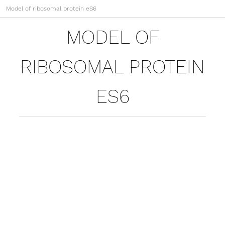
Model of ribosomal protein eS6
MODEL OF
RIBOSOMAL PROTEIN
ES6